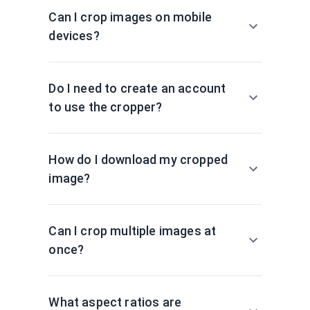
Can I crop images on mobile
devices?
Do I need to create an account
to use the cropper?
How do I download my cropped
image?
Can I crop multiple images at
once?
What aspect ratios are