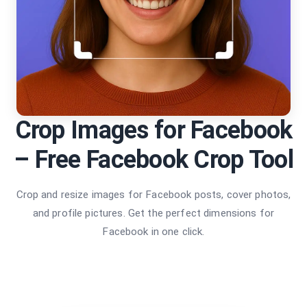
Crop Images for Facebook
– Free Facebook Crop Tool
Crop and resize images for Facebook posts, cover photos,
and profile pictures. Get the perfect dimensions for
Facebook in one click.