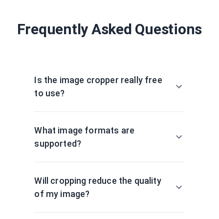
Frequently Asked Questions
Is the image cropper really free
to use?
What image formats are
supported?
Will cropping reduce the quality
of my image?