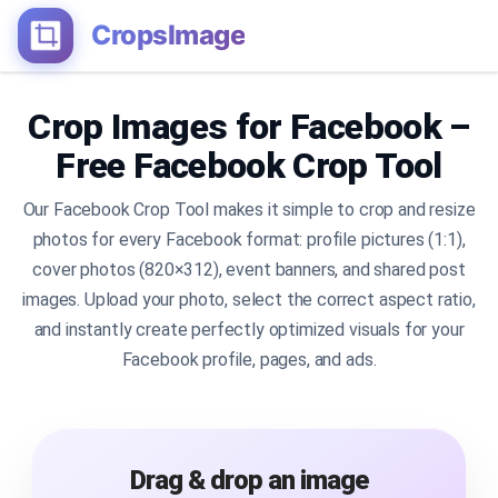
CropsImage
Crop Images for Facebook –
Free Facebook Crop Tool
Our Facebook Crop Tool makes it simple to crop and resize
photos for every Facebook format: profile pictures (1:1),
cover photos (820×312), event banners, and shared post
images. Upload your photo, select the correct aspect ratio,
and instantly create perfectly optimized visuals for your
Facebook profile, pages, and ads.
Drag & drop an image