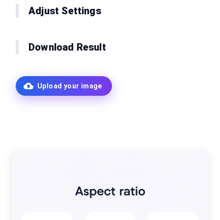
Adjust Settings
Download Result
Upload your image