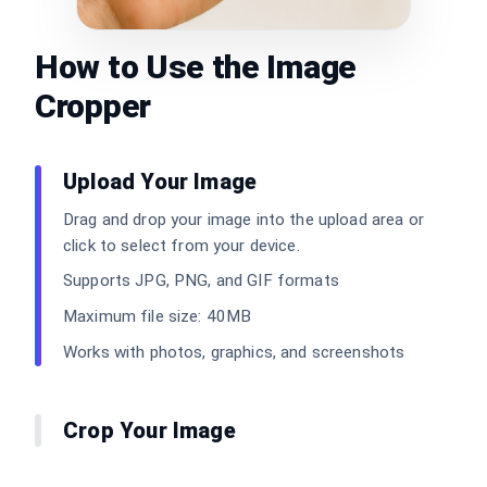
How to Use the Image
Cropper
Upload Your Image
Drag and drop your image into the upload area or
click to select from your device.
Supports JPG, PNG, and GIF formats
Maximum file size: 40MB
Works with photos, graphics, and screenshots
Crop Your Image