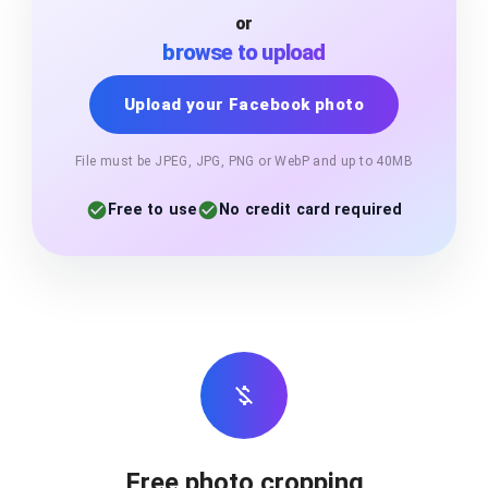
or
browse to upload
Upload your Facebook photo
File must be JPEG, JPG, PNG or WebP and up to 40MB
Free to use
No credit card required
Free photo cropping