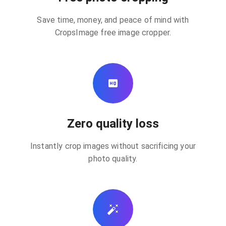
Save time, money, and peace of mind with
CropsImage free image cropper.
Zero quality loss
Instantly crop images without sacrificing your
photo quality.