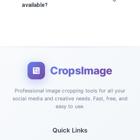
available?
CropsImage
Professional image cropping tools for all your
social media and creative needs. Fast, free, and
easy to use.
Quick Links