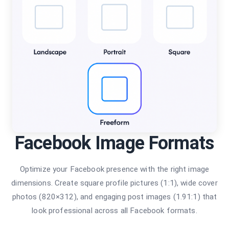
Facebook Image Formats
Optimize your Facebook presence with the right image
dimensions. Create square profile pictures (1:1), wide cover
photos (820×312), and engaging post images (1.91:1) that
look professional across all Facebook formats.