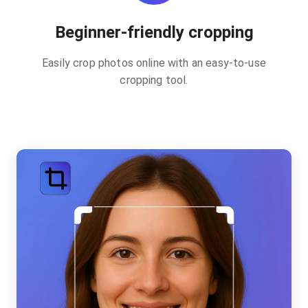
Beginner-friendly cropping
Easily crop photos online with an easy-to-use
cropping tool.