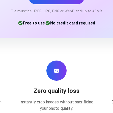
File must be JPEG, JPG, PNG or WebP and up to 40MB
Free to use
No credit card required
Zero quality loss
h
Instantly crop images without sacrificing
your photo quality.