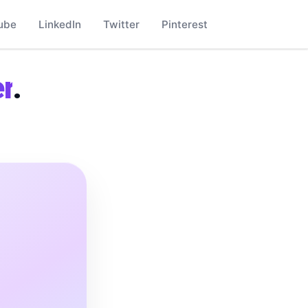
ube
LinkedIn
Twitter
Pinterest
r
.