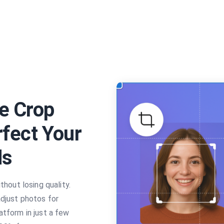
e Crop
rfect Your
ds
thout losing quality.
adjust photos for
atform in just a few