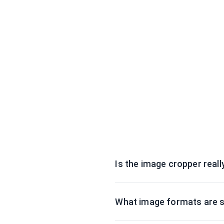
Is the image cropper reall
What image formats are 