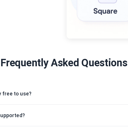
Frequently Asked Questions
y free to use?
supported?