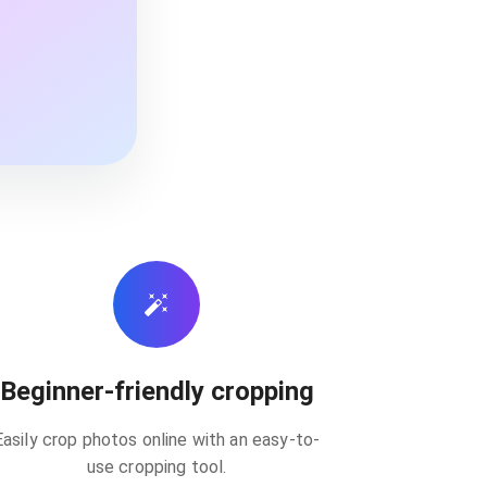
Beginner-friendly cropping
Easily crop photos online with an easy-to-
use cropping tool.