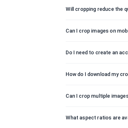
Will cropping reduce the q
Can I crop images on mobi
Do I need to create an ac
How do I download my cr
Can I crop multiple image
What aspect ratios are av