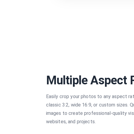
Multiple Aspect 
Easily crop your photos to any aspect ra
classic 3:2, wide 16:9, or custom sizes. Q
images to create professional-quality vis
websites, and projects.