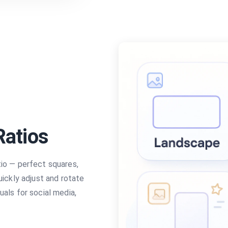
Ratios
tio — perfect squares,
uickly adjust and rotate
uals for social media,