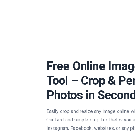
Free Online Imag
Tool – Crop & Pe
Photos in Secon
Easily crop and resize any image online wi
Our fast and simple crop tool helps you 
Instagram, Facebook, websites, or any pl