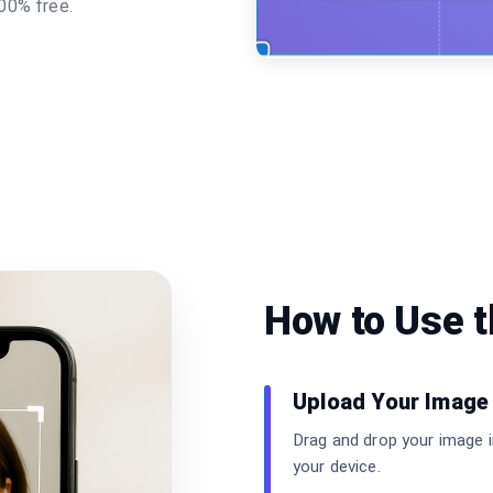
00% free.
How to Use 
Upload Your Image
Drag and drop your image i
your device.