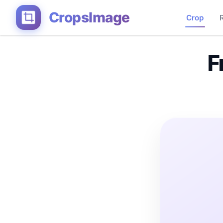
CropsImage
Crop
F