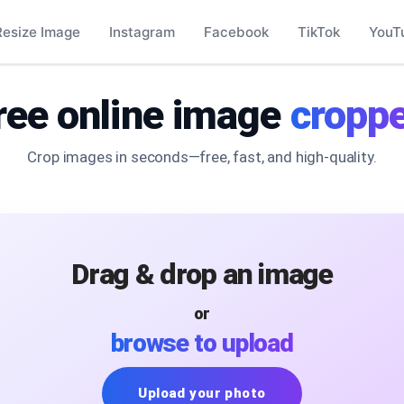
Resize Image
Instagram
Facebook
TikTok
YouT
ree online image
croppe
Crop images in seconds—free, fast, and high-quality.
Drag & drop an image
or
browse to upload
Upload your photo