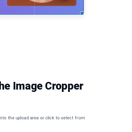
the Image Cropper
nto the upload area or click to select from