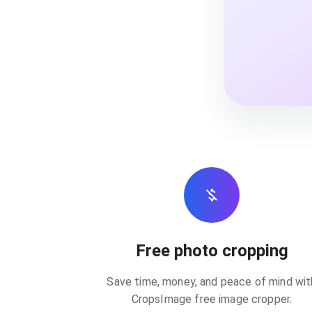
Free photo cropping
Save time, money, and peace of mind wit
CropsImage free image cropper.