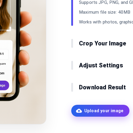
Supports JPG, PNG, and G
Maximum file size: 40MB
Works with photos, graphi
Crop Your Image
Adjust Settings
Download Result
Upload your image