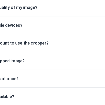
uality of my image?
le devices?
count to use the cropper?
opped image?
s at once?
ailable?