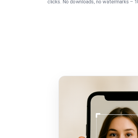
clicks. No downloads, no watermarks – 1