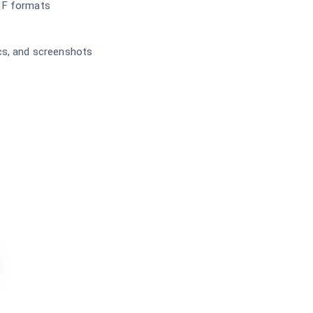
IF formats
cs, and screenshots