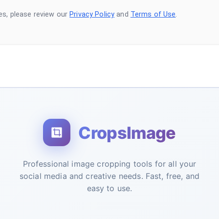
es, please review our
Privacy Policy
and
Terms of Use
.
CropsImage
Professional image cropping tools for all your
social media and creative needs. Fast, free, and
easy to use.