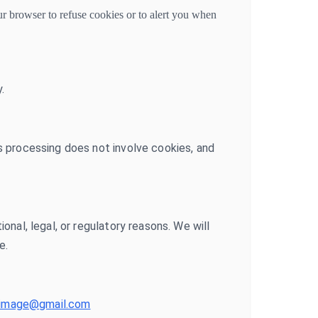
r browser to refuse cookies or to alert you when
.
s processing does not involve cookies, and
nal, legal, or regulatory reasons. We will
e.
opimage@gmail.com