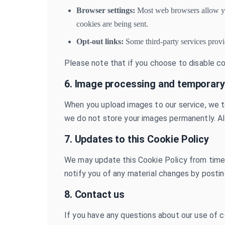
Browser settings:
Most web browsers allow you 
cookies are being sent.
Opt-out links:
Some third-party services provi
Please note that if you choose to disable c
6. Image processing and temporary
When you upload images to our service, we t
we do not store your images permanently. Al
7. Updates to this Cookie Policy
We may update this Cookie Policy from time to
notify you of any material changes by posti
8. Contact us
If you have any questions about our use of c