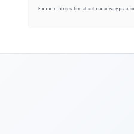
For more information about our privacy practic