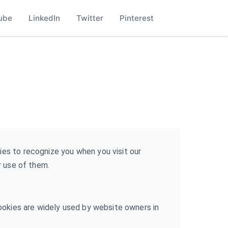
ube
LinkedIn
Twitter
Pinterest
ies to recognize you when you visit our
r use of them.
Cookies are widely used by website owners in