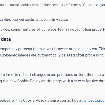
to control cookies through their settings preferences. You can set you
de direct opt-out mechanisms on their websites.
ookies, some features of our website may not function properly
 data
emporarily process them in your browser or on our servers. Thi
l uploaded images are automatically deleted after processing.
 time to reflect changes in our practices or for other operatio
ng the new Cookie Policy on this page with a new effective dat
ookies or this Cookie Policy, please contact us at:
privacy.cr