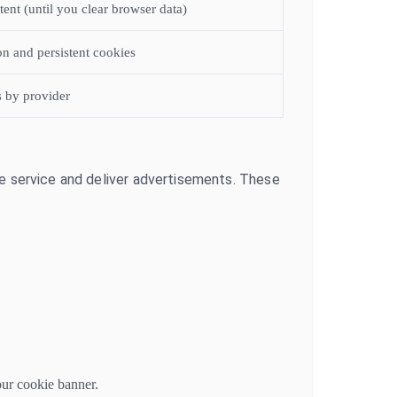
stent (until you clear browser data)
on and persistent cookies
s by provider
he service and deliver advertisements. These
our cookie banner.