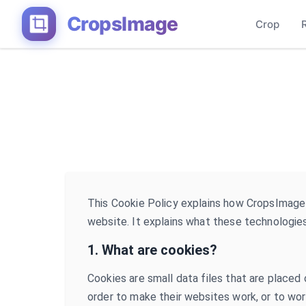
CropsImage
Crop
This Cookie Policy explains how CropsImage
website. It explains what these technologies
1. What are cookies?
Cookies are small data files that are placed
order to make their websites work, or to work