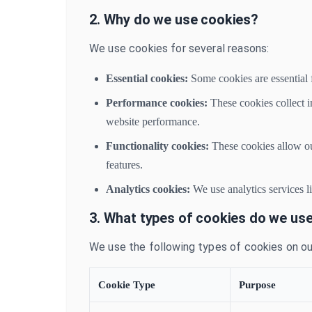
2. Why do we use cookies?
We use cookies for several reasons:
Essential cookies:
Some cookies are essential f
Performance cookies:
These cookies collect i
website performance.
Functionality cookies:
These cookies allow ou
features.
Analytics cookies:
We use analytics services l
3. What types of cookies do we us
We use the following types of cookies on ou
Cookie Type
Purpose