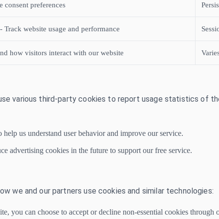
e consent preferences
Persi
 - Track website usage and performance
Sessi
nd how visitors interact with our website
Varie
use various third-party cookies to report usage statistics of t
o help us understand user behavior and improve our service.
 advertising cookies in the future to support our free service.
 how we and our partners use cookies and similar technologies:
ite, you can choose to accept or decline non-essential cookies through 