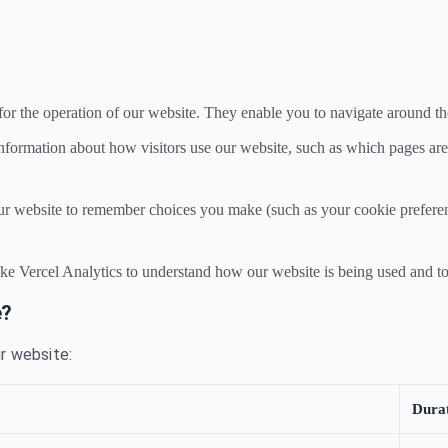
or the operation of our website. They enable you to navigate around the 
nformation about how visitors use our website, such as which pages are 
r website to remember choices you make (such as your cookie prefere
ike Vercel Analytics to understand how our website is being used and t
e?
r website:
Dura