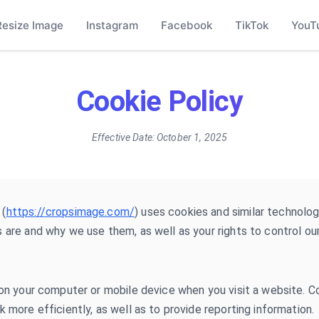
Resize Image
Instagram
Facebook
TikTok
YouT
Cookie Policy
Effective Date:
October 1, 2025
 (
https://cropsimage.com/
) uses cookies and similar technolog
 are and why we use them, as well as your rights to control ou
 on your computer or mobile device when you visit a website. 
 more efficiently, as well as to provide reporting information.