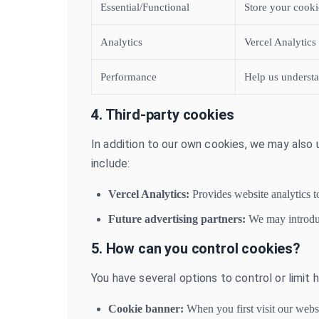
Essential/Functional
Store your cooki
Analytics
Vercel Analytics
Performance
Help us understa
4. Third-party cookies
In addition to our own cookies, we may also 
include:
Vercel Analytics:
Provides website analytics t
Future advertising partners:
We may introduce
5. How can you control cookies?
You have several options to control or limit
Cookie banner:
When you first visit our webs