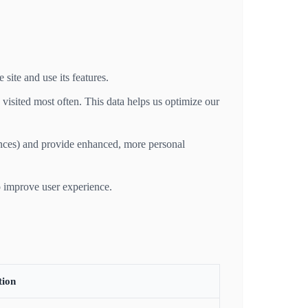
site and use its features.
visited most often. This data helps us optimize our
nces) and provide enhanced, more personal
o improve user experience.
tion